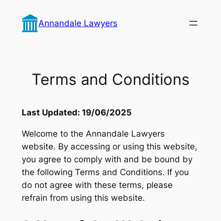
Skip
to
Annandale Lawyers
content
Terms and Conditions
Last Updated: 19/06/2025
Welcome to the Annandale Lawyers
website. By accessing or using this website,
you agree to comply with and be bound by
the following Terms and Conditions. If you
do not agree with these terms, please
refrain from using this website.