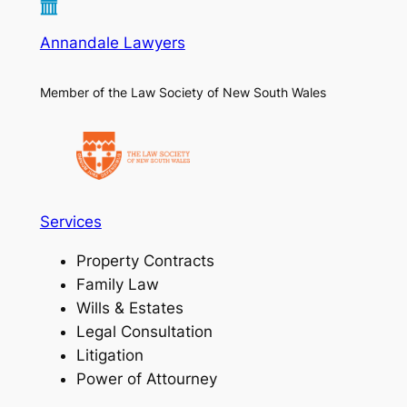
Annandale Lawyers
Member of the Law Society of New South Wales
Services
Property Contracts
Family Law
Wills & Estates
Legal Consultation
Litigation
Power of Attourney