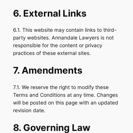
6. External Links
6.1. This website may contain links to third-
party websites. Annandale Lawyers is not
responsible for the content or privacy
practices of these external sites.
7. Amendments
7.1. We reserve the right to modify these
Terms and Conditions at any time. Changes
will be posted on this page with an updated
revision date.
8. Governing Law