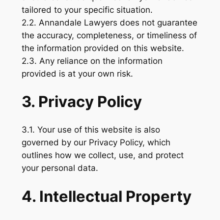
tailored to your specific situation.
2.2. Annandale Lawyers does not guarantee
the accuracy, completeness, or timeliness of
the information provided on this website.
2.3. Any reliance on the information
provided is at your own risk.
3. Privacy Policy
3.1. Your use of this website is also
governed by our Privacy Policy, which
outlines how we collect, use, and protect
your personal data.
4. Intellectual Property