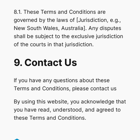
8.1. These Terms and Conditions are
governed by the laws of [Jurisdiction, e.g.,
New South Wales, Australia]. Any disputes
shall be subject to the exclusive jurisdiction
of the courts in that jurisdiction.
9. Contact Us
If you have any questions about these
Terms and Conditions, please contact us
By using this website, you acknowledge that
you have read, understood, and agreed to
these Terms and Conditions.