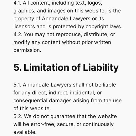
4.1. All content, including text, logos,
graphics, and images on this website, is the
property of Annandale Lawyers or its
licensors and is protected by copyright laws.
4.2. You may not reproduce, distribute, or
modify any content without prior written
permission.
5. Limitation of Liability
5.1. Annandale Lawyers shall not be liable
for any direct, indirect, incidental, or
consequential damages arising from the use
of this website.
5.2. We do not guarantee that the website
will be error-free, secure, or continuously
available.