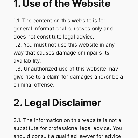
1. Use of the Website
1.1. The content on this website is for
general informational purposes only and
does not constitute legal advice.
1.2. You must not use this website in any
way that causes damage or impairs its
availability.
1.3. Unauthorized use of this website may
give rise to a claim for damages and/or be a
criminal offense.
2. Legal Disclaimer
2.1. The information on this website is not a
substitute for professional legal advice. You
should consult a qualified lawyer for advice